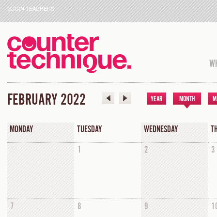
LOGIN TEACHERS
WH
FEBRUARY 2022
YEAR
MONTH
M
MONDAY
TUESDAY
WEDNESDAY
T
31
1
2
3
7
8
9
1