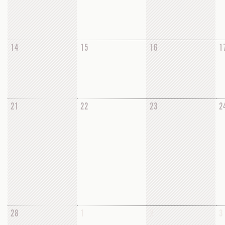
14
15
16
1
21
22
23
2
28
1
2
3