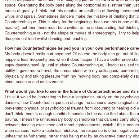
space. Orientating the body parts along the horizontal axis, rather than just
forces of gravity. I think that this creates an aesthetic of flowing moveme
whips and spirals. Sometimes dancers make the mistake of thinking that cop
Countertechnique. This is okay for the beginning, because this is one of the
teacher), but then there must be a switch to the understanding that thinkin
Countertechnique is - not the shape or moves of choreography. I try to he
thoughts out loud whilst dancing and teaching.
How has Countertechnique helped you in your own performance care
My body doesn’t really hurt anymore! Of course the body can get out of line i
happens less frequently and when it does happen I have a better understand
enjoy dancing now! Up until studying Countertechnique, I hadn’t realised tha
ability it gave me to travel, the camaraderie with my colleagues, performin
physicality and taking pleasure from my moving body had completely dis
about success and achievement.
What would you like to see in the future of Countertechnique and its 
I think it would be interesting to have a longitudinal study on the psycholo
dancers; how Countertechnique can change the dancer’s psychological self-
preventing physical or psychological trauma from occurring or healing old 
don’t think there is enough candid discussion in the dance field about the
trauma, I mean the unnecessary body dysmorphia that dancers carry along 
between dancing excellence and moral righteousness, which I think occurs a 
when dancers make a technical mistake, the response is often negative crit
unhealthy self-shaming, rather than being met by an objective curiosity abo