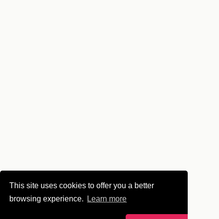
This site uses cookies to offer you a better
browsing experience.
Learn more