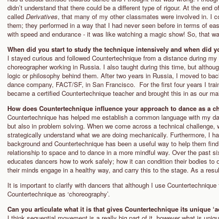
didn’t understand that there could be a different type of rigour. At the en
called
Derivatives
, that many of my other classmates were involved in. I c
them; they performed in a way that I had never seen before in terms of e
with speed and endurance - it was like watching a magic show! So, that 
When did you start to study the technique intensively and when did 
I stayed curious and followed Countertechnique from a distance during my 
choreographer working in Russia. I also taught during this time, but althou
logic or philosophy behind them. After two years in Russia, I moved to ba
dance company, FACT/SF, in San Francisco. For the first four years I tra
became a certified Countertechnique teacher and brought this in as our ma
How does Countertechnique influence your approach to dance as a c
Countertechnique has helped me establish a common language with my dan
but also in problem solving. When we come across a technical challenge, 
strategically understand what we are doing mechanically. Furthermore, I 
background and Countertechnique has been a useful way to help them find 
relationship to space and to dance in a more mindful way. Over the past 
educates dancers how to work safely; how it can condition their bodies to
their minds engage in a healthy way, and carry this to the stage. As a result,
It is important to clarify with dancers that although I use Countertechnique
Countertechnique as ‘choreography’.
Can you articulate what it is that gives Countertechnique its unique ‘a
I think sequential movement is a really big part of it, however what is uniq