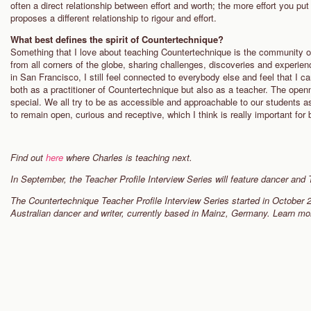
often a direct relationship between effort and worth; the more effort you pu
proposes a different relationship to rigour and effort.
What best defines the spirit of Countertechnique?
Something that I love about teaching Countertechnique is the community o
from all corners of the globe, sharing challenges, discoveries and experie
in San Francisco, I still feel connected to everybody else and feel that I 
both as a practitioner of Countertechnique but also as a teacher. The ope
special. We all try to be as accessible and approachable to our students as
to remain open, curious and receptive, which I think is really important for
Find out
here
where Charles is teaching next.
In September, the Teacher Profile Interview Series will feature dancer and
The Countertechnique Teacher Profile Interview Series started in October 
Australian dancer and writer, currently based in Mainz, Germany. Learn m