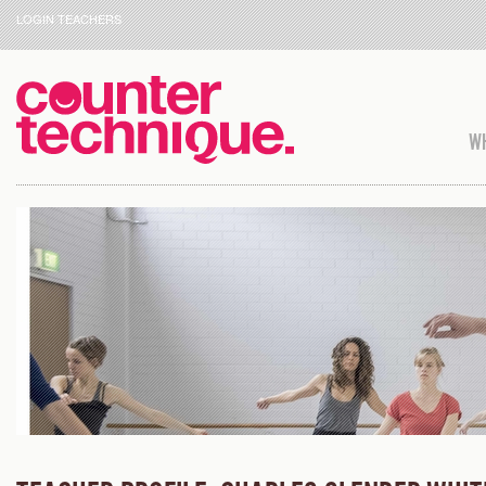
LOGIN TEACHERS
WH