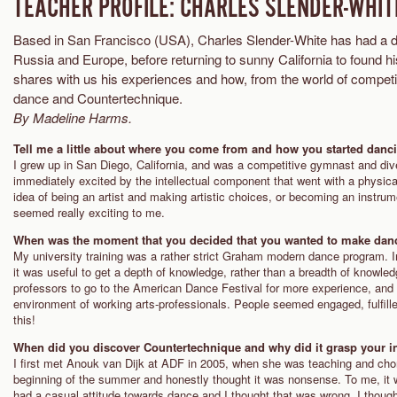
TEACHER PROFILE: CHARLES SLENDER-WHIT
Based in San Francisco (USA), Charles Slender-White has had a 
Russia and Europe, before returning to sunny California to found
shares with us his experiences and how, from the world of competiti
dance and Countertechnique.
By Madeline Harms.
Tell me a little about where you come from and how you started danc
I grew up in San Diego, California, and was a competitive gymnast and div
immediately excited by the intellectual component that went with a physic
idea of being an artist and making artistic choices, or becoming an instrum
seemed really exciting to me.
When was the moment that you decided that you wanted to make dan
My university training was a rather strict Graham modern dance program. I
it was useful to get a depth of knowledge, rather than a breadth of knowle
professors to go to the American Dance Festival for more experience, and 
environment of working arts-professionals. People seemed engaged, fulfille
this!
When did you discover Countertechnique and why did it grasp your in
I first met Anouk van Dijk at ADF in 2005, when she was teaching and chore
beginning of the summer and honestly thought it was nonsense. To me, it 
had a casual attitude towards dance and I thought that was wrong. I thoug