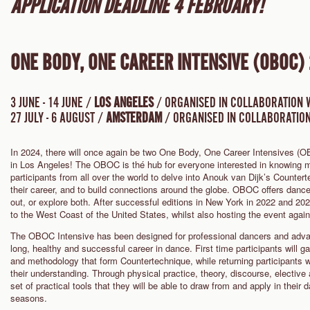
APPLICATION DEADLINE 4 FEBRUARY!
ONE BODY, ONE CAREER INTENSIVE (OBOC)
3 JUNE - 14 JUNE /
LOS ANGELES
/ ORGANISED IN COLLABORATION 
27 JULY - 6 AUGUST /
AMSTERDAM
/ ORGANISED IN COLLABORATION
In 2024, there will once again be two One Body, One Career Intensives 
in Los Angeles! The OBOC is thé hub for everyone interested in knowing m
participants from all over the world to delve into Anouk van Dijk’s Countert
their career, and to build connections around the globe. OBOC offers dance
out, or explore both. After successful editions in New York in 2022 and 202
to the West Coast of the United States, whilst also hosting the event aga
The OBOC Intensive has been designed for professional dancers and advan
long, healthy and successful career in dance. First time participants will ga
and methodology that form Countertechnique, while returning participants 
their understanding. Through physical practice, theory, discourse, elective 
set of practical tools that they will be able to draw from and apply in thei
seasons.