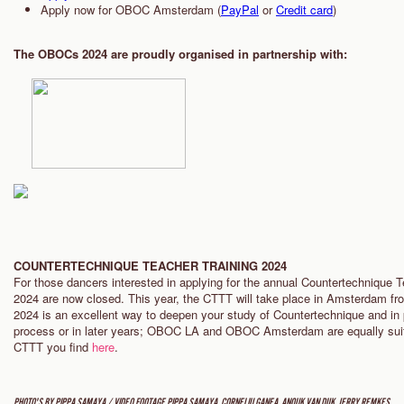
Apply now for OBOC Amsterdam (
PayPal
or
Credit card
)
The OBOCs 2024 are proudly organised in partnership with:
COUNTERTECHNIQUE TEACHER TRAINING 2024
For those dancers interested in applying for the annual Countertechnique T
2024 are now closed. This year, the CTTT will take place in Amsterdam fr
2024 is an excellent way to deepen your study of Countertechnique and in 
process or in later years; OBOC LA and OBOC Amsterdam are equally suita
CTTT you find
here
.
PHOTO'S BY PIPPA SAMAYA / VIDEO FOOTAGE PIPPA SAMAYA, CORNELIU GANEA, ANOUK VAN DIJK, JERRY REMKES