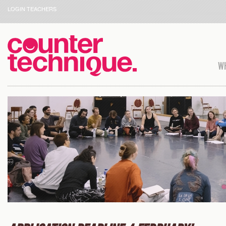
LOGIN TEACHERS
WH