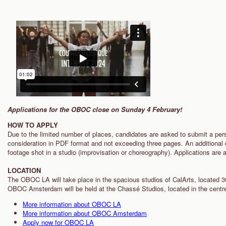
Applications for the OBOC close on Sunday 4 February!
HOW TO APPLY
Due to the limited number of places, candidates are asked to submit a per
consideration in PDF format and not exceeding three pages. An additional d
footage shot in a studio (improvisation or choreography). Applications are
LOCATION
The OBOC LA will take place in the spacious studios of CalArts, located 3
OBOC Amsterdam will be held at the Chassé Studios, located in the cent
More information about OBOC LA
More information about OBOC Amsterdam
Apply now for OBOC LA