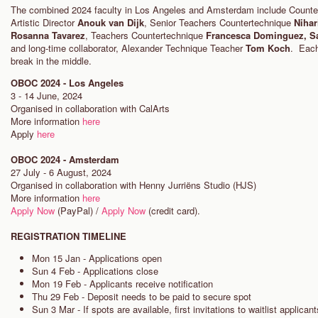
The combined 2024 faculty in Los Angeles and Amsterdam include Count
Artistic Director
Anouk van Dijk
, Senior Teachers Countertechnique
Nihar
Rosanna Tavarez
, Teachers Countertechnique
Francesca Dominguez, S
and long-time collaborator, Alexander Technique Teacher
Tom Koch
. Each
break in the middle.
OBOC 2024 - Los Angeles
3 - 14 June, 2024
Organised in collaboration with CalArts
More information
here
Apply
here
OBOC 2024 - Amsterdam
27 July - 6 August, 2024
Organised in collaboration with Henny Jurriëns Studio (HJS)
More information
here
Apply Now
(PayPal) /
Apply Now
(credit card).
REGISTRATION TIMELINE
Mon 15 Jan - Applications open
Sun 4 Feb - Applications close
Mon 19 Feb - Applicants receive notification
Thu 29 Feb - Deposit needs to be paid to secure spot
Sun 3 Mar - If spots are available, first invitations to waitlist applican