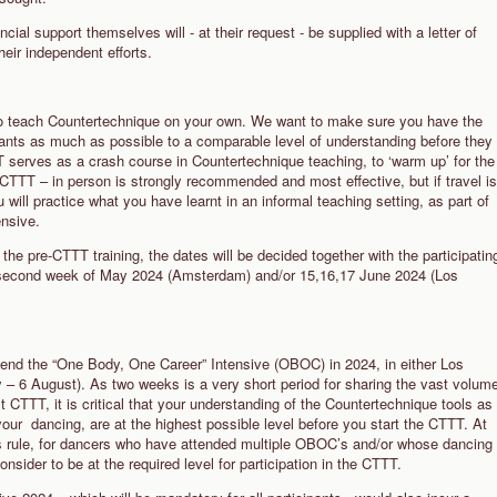
ncial support themselves will - at their request - be supplied with a letter of
eir independent efforts.
u to teach Countertechnique on your own. We want to make sure you have the
ipants as much as possible to a comparable level of understanding before they
 serves as a crash course in Countertechnique teaching, to ‘warm up’ for the
-CTTT – in person is strongly recommended and most effective, but if travel is
u will practice what you have learnt in an informal teaching setting, as part of
tensive.
the pre-CTTT training, the dates will be decided together with the participatin
he second week of May 2024 (Amsterdam) and/or 15,16,17 June 2024 (Los
attend the “One Body, One Career” Intensive (OBOC) in 2024, in either Los
– 6 August). As two weeks is a very short period for sharing the vast volum
st CTTT, it is critical that your understanding of the Countertechnique tools as
 your dancing, are at the highest possible level before you start the CTTT. At
s rule, for dancers who have attended multiple OBOC’s and/or whose dancing
sider to be at the required level for participation in the CTTT.