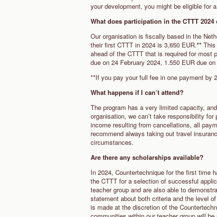
your development, you might be eligible for a 
What does participation in the CTTT 202
Our organisation is fiscally based in the Neth
their first CTTT in 2024 is 3,650 EUR.
**
This 
ahead of the CTTT that is required for most 
due on 24 February 2024, 1.550 EUR due on
**If you pay your full fee in one payment by
What happens if I can’t attend?
The program has a very limited capacity, and
organisation, we can’t take responsibility for
income resulting from cancellations, all paym
recommend always taking out travel insurance,
circumstances.
Are there any scholarships available?
In 2024, Countertechnique for the first time 
the CTTT for a selection of successful applica
teacher group and are also able to demonstra
statement about both criteria and the level o
is made at the discretion of the Countertech
communities within our teacher group will be