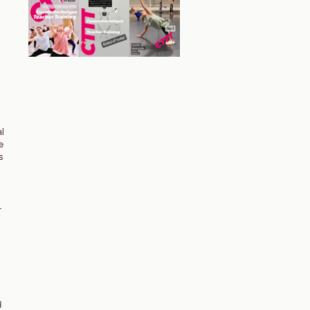
al
e
s
T
d