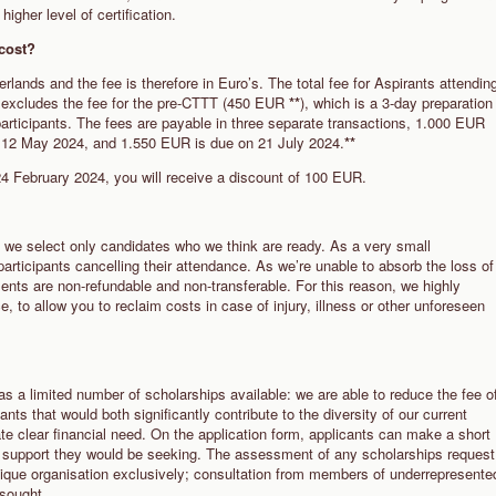
higher level of certification.
4 cost?
erlands and the fee is therefore in Euro’s. The total fee for Aspirants attendin
excludes the fee for the pre-CTTT (450 EUR
**
), which is a 3-day preparation
participants. The fees are payable in three separate transactions, 1.000 EUR
 12 May 2024, and 1.550 EUR is due on 21 July 2024.
**
 24 February 2024, you will receive a discount of 100 EUR.
 we select only candidates who we think are ready. As a very small
 participants cancelling their attendance. As we’re unable to absorb the loss of
ents are non-refundable and non-transferable. For this reason, we highly
 to allow you to reclaim costs in case of injury, illness or other unforeseen
has a limited number of scholarships available: we are able to reduce the fee o
nts that would both significantly contribute to the diversity of our current
te clear financial need. On the application form, applicants can make a short
f support they would be seeking.
The assessment of any scholarships request
nique organisation exclusively; consultation from members of underrepresente
 sought.