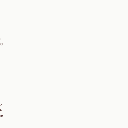
at
ng
l
ue
we
be