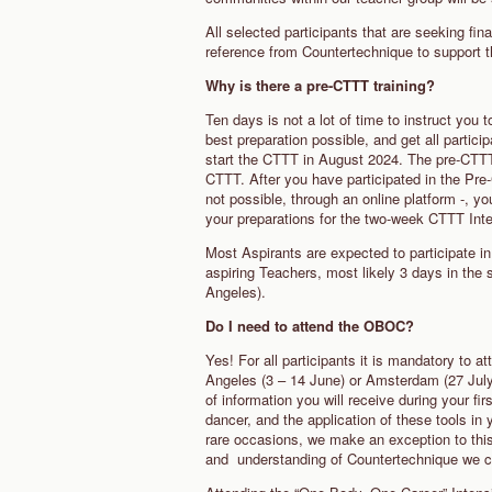
All selected participants that are seeking fina
reference from Countertechnique to support th
Why is there a pre-CTTT training?
Ten days is not a lot of time to instruct yo
best preparation possible, and get all partic
start the CTTT in August 2024. The pre-CTTT
CTTT. After you have participated in the Pre
not possible, through an online platform -, yo
your preparations for the two-week CTTT In
Most Aspirants are expected to participate in 
aspiring Teachers, most likely 3 days in t
Angeles).
Do I need to attend the OBOC?
Yes! For all participants it is mandatory to 
Angeles (3 – 14 June) or Amsterdam (27 July 
of information you will receive during your fir
dancer, and the application of these tools in
rare occasions, we make an exception to thi
and understanding of Countertechnique we con