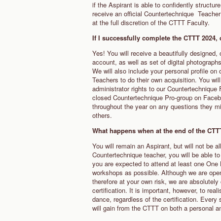
if the Aspirant is able to confidently structu
receive an official Countertechnique Teacher 
at the full discretion of the CTTT Faculty.
If I successfully complete the CTTT 2024, d
Yes! You will receive a beautifully designed, 
account, as well as set of digital photograph
We will also include your personal profile o
Teachers to do their own acquisition. You wil
administrator rights to our Countertechnique 
closed Countertechnique Pro-group on Facebo
throughout the year on any questions they mig
others.
What happens when at the end of the CTTT 
You will remain an Aspirant, but will not be a
Countertechnique teacher, you will be able 
you are expected to attend at least one One
workshops as possible. Although we are open a
therefore at your own risk, we are absolutely
certification. It is important, however, to r
dance, regardless of the certification. Every 
will gain from the CTTT on both a personal a