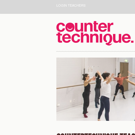
LOGIN TEACHERS