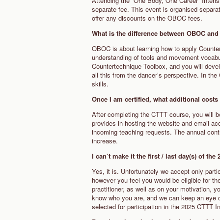
Attending the “One Body, One Career” Intensiv
separate fee. This event is organised separat
offer any discounts on the OBOC fees.
What is the difference between OBOC a
OBOC is about learning how to apply Counte
understanding of tools and movement vocabula
Countertechnique Toolbox, and you will devel
all this from the dancer’s perspective. In t
skills.
Once I am certified, what additional cost
After completing the CTTT course, you will b
provides in hosting the website and email a
incoming teaching requests. The annual contri
increase.
I can’t make it the first / last day(s) of t
Yes, it is. Unfortunately we accept only parti
however you feel you would be eligible for 
practitioner, as well as on your motivation,
know who you are, and we can keep an eye on
selected for participation in the 2025 CTTT I