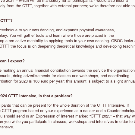
e 2024 – which will be mandatory for all participants - would also incur a
ely from the CTTT, together with external partners; we’re therefore not able to
nd CTTT?
rtechnique to your own dancing, and expands physical awareness,
ry. You will gather tools and learn where those are placed in the
op a pro-active mentality to applying tools in your own dancing. OBOC looks 
he CTTT the focus is on deepening theoretical knowledge and developing teachi
s can I expect?
e making an annual financial contribution towards the service the organisation
ccounts, doing advertisements for classes and workshops, and coordinating
bution for 2023 is 100 euro per year; this amount is subject to a slight annua
he 2024 CTTT Intensive, is that a problem?
cipants that can be present for the whole duration of the CTTT Intensive. If
the CTTT program based on your experience as a dancer and a Countertechniq
 you should send in an Expression of Interest marked “CTTT 2025” – that way 
 you while you participate in classes, workshops and intensives in order to 
ntensive.