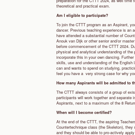
preparation for the CTTT 2024, as well time 
theoretical and practical exam.
Am I eligible to participate?
To join the CTTT program as an Aspirant, you'
dancer. Previous teaching experience is an a
have attended a substantial number of Count
Anouk van Dijk or other senior and/or maste
before commencement of the CTTT 2024. Dur
physical and analytical understanding of the
incorporate this in your own dancing. Further 
skills, use and understanding of the English 
can and wants to spend on studying, practicin
feel you have a very strong case for why yo
How many Aspirants will be admitted to 
The CTTT always consists of a group of existi
participants will work together and separate 
Aspirants, next to a maximum of the 8 Retu
When will I become certified?
At the end of the CTTT, the aspiring Teache
Countertechnique class (the Skeleton), they 
and they should be able to pro-actively apply