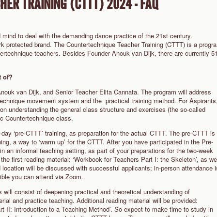
ER TRAINING (CTTT) 2024 - FAQ
 mind to deal with the demanding dance practice of the 21st century.
rk protected brand. The Countertechnique Teacher Training (CTTT) is a progr
tertechnique teachers. Besides Founder Anouk van Dijk, there are currently 5
 of?
nouk van Dijk, and Senior Teacher Elita Cannata. The program will address
ertechnique movement system and the practical training method. For Aspirants
 on understanding the general class structure and exercises (the so-called
sic Countertechnique class.
ee-day ‘pre-CTTT’ training, as preparation for the actual CTTT. The pre-CTTT is
ng, a way to ‘warm up’ for the CTTT. After you have participated in the Pre-
in an informal teaching setting, as part of your preparations for the two-week
he first reading material: ‘Workbook for Teachers Part I: the Skeleton’, as we
location will be discussed with successful applicants; in-person attendance i
ssible you can attend via Zoom.
will consist of deepening practical and theoretical understanding of
al and practice teaching. Additional reading material will be provided:
 II: Introduction to a Teaching Method’. So expect to make time to study in