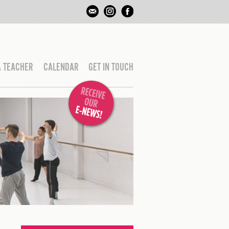
A TEACHER
CALENDAR
GET IN TOUCH