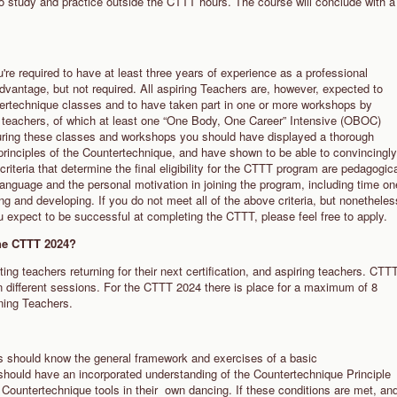
to study and practice outside the CTTT hours. The course will conclude with a
re required to have at least three years of experience as a professional
dvantage, but not required. All aspiring Teachers are, however, expected to
ertechnique classes and to have taken part in one or more workshops by
r teachers, of which at least one “One Body, One Career” Intensive (OBOC)
ing these classes and workshops you should have displayed a thorough
 principles of the Countertechnique, and have shown to be able to convincingly
criteria that determine the final eligibility for the CTTT program are pedagogic
language and the personal motivation in joining the program, including time on
g and developing. If you do not meet all of the above criteria, but nonetheles
u expect to be successful at completing the CTTT, please feel free to apply.
the CTTT 2024?
ng teachers returning for their next certification, and aspiring teachers. CTT
in different sessions. For the CTTT 2024 there is place for a maximum of 8
rning Teachers.
rs should know the general framework and exercises of a basic
should have an incorporated understanding of the Countertechnique Principle
 Countertechnique tools in their own dancing. If these conditions are met, an