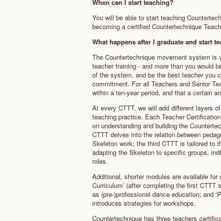
When can I start teaching?
You will be able to start teaching Counterte
becoming a certified Countertechnique Teac
What happens after I graduate and start 
The Countertechnique movement system is ver
teacher training - and more than you would b
of the system, and be the best teacher you 
commitment. For all Teachers and Senior Teach
within a ten-year period, and that a certain 
At every CTTT, we will add different layers 
teaching practice. Each Teacher Certification 
on understanding and building the Counterte
CTTT delves into the relation between pedag
Skeleton work; the third CTTT is tailored to 
adapting the Skeleton to specific groups, ind
roles.
Additional, shorter modules are available for
Curriculum’ (after completing the first CTTT 
as (pre-)professional dance education; and ‘
introduces strategies for workshops.
Countertechnique has three teachers certific