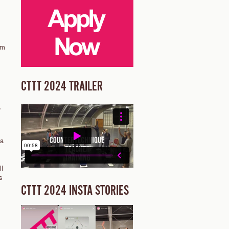
am
1
CTTT 2024 TRAILER
,
 a
ll
s
CTTT 2024 INSTA STORIES