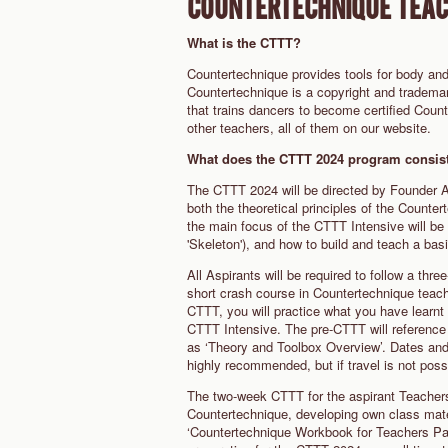
COUNTERTECHNIQUE TEACH
What is the CTTT?
Countertechnique provides tools for body and
Countertechnique is a copyright and tradema
that trains dancers to become certified Coun
other teachers, all of them on our website.
What does the CTTT 2024 program consist
The CTTT 2024 will be directed by Founder A
both the theoretical principles of the Count
the main focus of the CTTT Intensive will be
'Skeleton'), and how to build and teach a ba
All Aspirants will be required to follow a thr
short crash course in Countertechnique teachi
CTTT, you will practice what you have learnt 
CTTT Intensive. The pre-CTTT will reference t
as ‘Theory and Toolbox Overview’. Dates and 
highly recommended, but if travel is not po
The two-week CTTT for the aspirant Teachers 
Countertechnique, developing own class materi
‘Countertechnique Workbook for Teachers Part