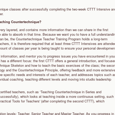
chnique classes after successfully completing the two-week CTTT Intensive a
her.
teaching Countertechnique?
y layered, and contains more information than we can share in the first
e able to absorb in that time. Because we want you to have a full understandi
can be, the Countertechnique Teacher Training Program holds a long-term
ers, it is therefore required that at least three CTTT Intensives are attende
amount of classes per year is being taught to ensure your personal developmen
of information, and mentor you to progress issues you have encountered in you
has a different focus: the first CTTT offers a general introduction, and focuse
chnique Skeleton and how to teach the basic exercises of the class; the seco
ogy and the Countertechnique Principle, offering feedback and more extensiv
the specific needs and interests of each teacher, and addresses topics such a
ividual coaching, teaching different levels and moving into studio leadership
 certified teachers, such as ‘Teaching Countertechnique in Series and
successfully), which looks at teaching inside a more continuous setting, such
Practical Tools for Teachers' (after completing the second CTTT), which
ation levels: Teacher, Senior Teacher and Master Teacher. As you progress in