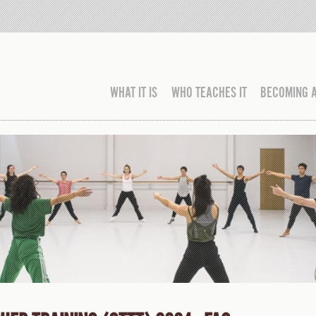
WHAT IT IS
WHO TEACHES IT
BECOMING 