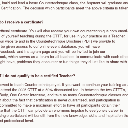
re, build and lead a basic Countertechnique class, the Aspirant will graduate an
Certification. The decision which participants meet the above criteria is take
o I receive a certificate?
official certificate. You will also receive your own countertechnique.com email-
s of yourself teaching during the CTTT, for use in your practice as a Teacher.
n our website and in the Countertechnique Brochure (PDF) we provide to
l be given access to our online event database, you will have
Facebook- and Instagram-page and you will be invited to join our
ok, which serves as a forum for all teachers to communicate with each othe
ht have, problems they encounter or fun things they’d just like to share with
I do not qualify to be a certified Teacher?
llowed to teach Countertechnique yet. If you want to continue your training as 
to attend the 2025 CTTT at a 50% discounted fee. In between the two CTTT’s,
 Body, One Career Intensive, and take as many Countertechnique classes an
bout the fact that certification is never guaranteed, and participation is
 committed to make a maximum effort to have all participants obtain their
ealise that the CTTT can provide an enormous impulse to everyone’s career in
single participant will benefit from the new knowledge, skills and inspiration th
nd professional level.