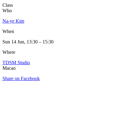
Class
Who
Na-ye Kim
When
Sun 14 Jun, 13:30 – 15:30
Where
TDSM Studio
Macao
Share on Facebook