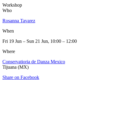
Workshop
Who
Rosanna Tavarez
When
Fri 19 Jun – Sun 21 Jun, 10:00 – 12:00
Where
Conservatioria de Danza Mexico
Tijuana (MX)
Share on Facebook