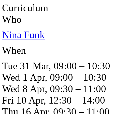
Curriculum
Who
Nina Funk
When
Tue 31 Mar, 09:00 – 10:30
Wed 1 Apr, 09:00 – 10:30
Wed 8 Apr, 09:30 – 11:00
Fri 10 Apr, 12:30 – 14:00
Thu 16 Apr, 09:30 – 11:00