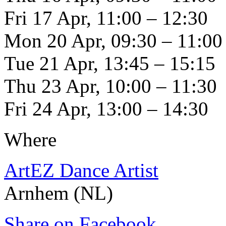
Fri 17 Apr, 11:00 – 12:30
Mon 20 Apr, 09:30 – 11:00
Tue 21 Apr, 13:45 – 15:15
Thu 23 Apr, 10:00 – 11:30
Fri 24 Apr, 13:00 – 14:30
Where
ArtEZ Dance Artist
Arnhem (NL)
Share on Facebook