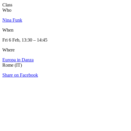
Class
Who
Nina Funk
When
Fri 6 Feb, 13:30 – 14:45
Where
Europa in Danza
Rome (IT)
Share on Facebook