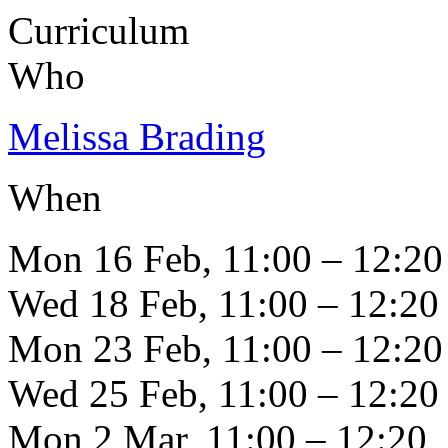
Curriculum
Who
Melissa Brading
When
Mon 16 Feb, 11:00 – 12:20
Wed 18 Feb, 11:00 – 12:20
Mon 23 Feb, 11:00 – 12:20
Wed 25 Feb, 11:00 – 12:20
Mon 2 Mar, 11:00 – 12:20