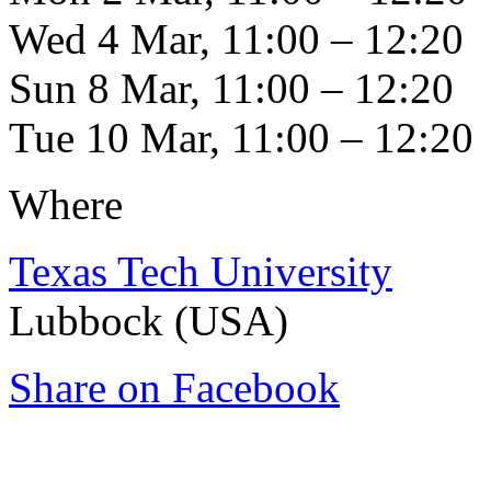
Wed 4 Mar, 11:00 – 12:20
Sun 8 Mar, 11:00 – 12:20
Tue 10 Mar, 11:00 – 12:20
Where
Texas Tech University
Lubbock (USA)
Share on Facebook