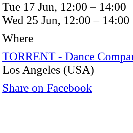
Tue 17 Jun, 12:00 – 14:00
Wed 25 Jun, 12:00 – 14:00
Where
TORRENT - Dance Compa
Los Angeles (USA)
Share on Facebook