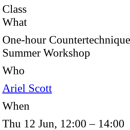
Class
What
One-hour Countertechniqu
Summer Workshop
Who
Ariel Scott
When
Thu 12 Jun, 12:00 – 14:00