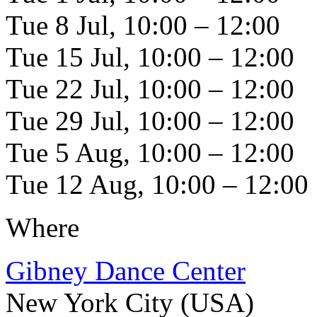
Tue 8 Jul, 10:00 – 12:00
Tue 15 Jul, 10:00 – 12:00
Tue 22 Jul, 10:00 – 12:00
Tue 29 Jul, 10:00 – 12:00
Tue 5 Aug, 10:00 – 12:00
Tue 12 Aug, 10:00 – 12:00
Where
Gibney Dance Center
New York City (USA)