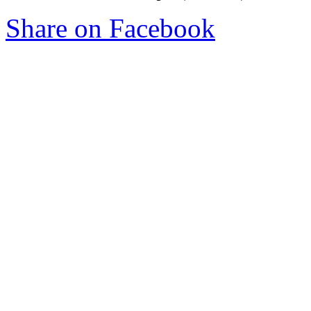
Share on Facebook