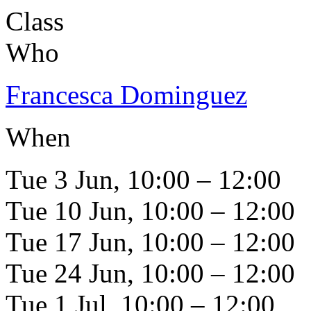
Class
Who
Francesca Dominguez
When
Tue 3 Jun, 10:00 – 12:00
Tue 10 Jun, 10:00 – 12:00
Tue 17 Jun, 10:00 – 12:00
Tue 24 Jun, 10:00 – 12:00
Tue 1 Jul, 10:00 – 12:00