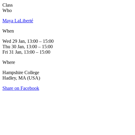
Class
Who
Maya LaLiberté
When
Wed 29 Jan, 13:00 – 15:00
Thu 30 Jan, 13:00 – 15:00
Fri 31 Jan, 13:00 – 15:00
Where
Hampshire College
Hadley, MA (USA)
Share on Facebook