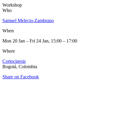
Workshop
Who
Samuel Melecio-Zambrano
When
Mon 20 Jan – Fri 24 Jan, 15:00 – 17:00
Where
Cortocinesis
Bogotá, Colombia
Share on Facebook