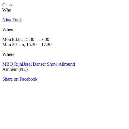
Class
Who
Nina Funk
When
Mon 8 Jan, 15:30 – 17:30
Mon 29 Jan, 15:30 – 17:30
Where
MBO RijnIJssel Danser Show Allround
Arnhem (NL)
Share on Facebook