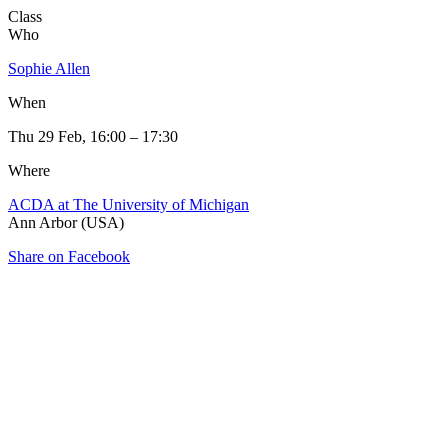
Class
Who
Sophie Allen
When
Thu 29 Feb, 16:00 – 17:30
Where
ACDA at The University of Michigan
Ann Arbor (USA)
Share on Facebook