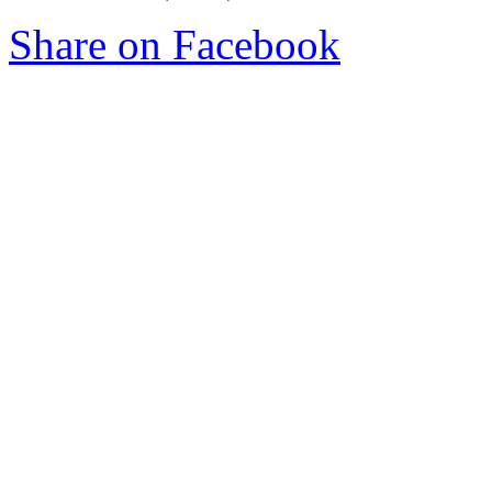
Share on Facebook