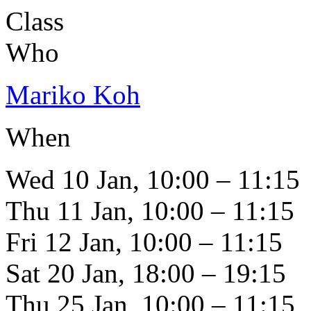
Class
Who
Mariko Koh
When
Wed 10 Jan, 10:00 – 11:15
Thu 11 Jan, 10:00 – 11:15
Fri 12 Jan, 10:00 – 11:15
Sat 20 Jan, 18:00 – 19:15
Thu 25 Jan, 10:00 – 11:15