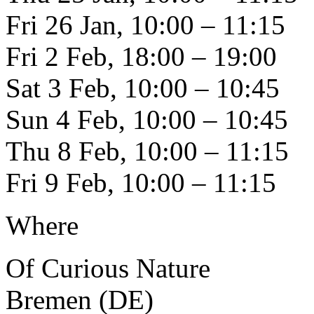
Fri 26 Jan, 10:00 – 11:15
Fri 2 Feb, 18:00 – 19:00
Sat 3 Feb, 10:00 – 10:45
Sun 4 Feb, 10:00 – 10:45
Thu 8 Feb, 10:00 – 11:15
Fri 9 Feb, 10:00 – 11:15
Where
Of Curious Nature
Bremen (DE)