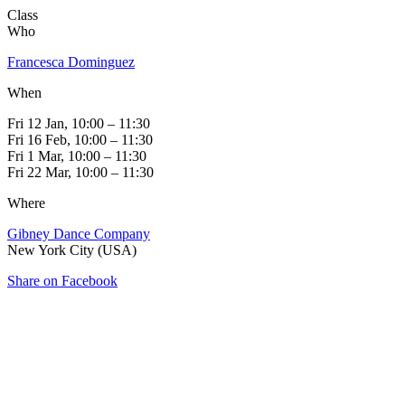
Class
Who
Francesca Dominguez
When
Fri 12 Jan, 10:00 – 11:30
Fri 16 Feb, 10:00 – 11:30
Fri 1 Mar, 10:00 – 11:30
Fri 22 Mar, 10:00 – 11:30
Where
Gibney Dance Company
New York City (USA)
Share on Facebook