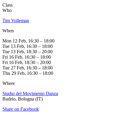
Class
Who
Tim Volleman
When
Mon 12 Feb, 16:30 – 18:00
Tue 13 Feb, 16:30 – 18:00
Tue 13 Feb, 18:30 – 20:00
Fri 16 Feb, 16:30 – 18:00
Fri 16 Feb, 18:30 – 20:00
Tue 27 Feb, 16:30 – 18:00
Thu 29 Feb, 16:30 – 18:00
Where
Studio del Movimento Danza
Budrio, Bologna (IT)
Share on Facebook