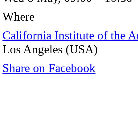
Where
California Institute of the A
Los Angeles (USA)
Share on Facebook