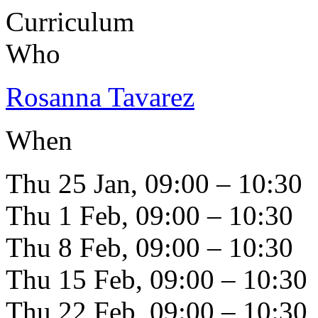
Curriculum
Who
Rosanna Tavarez
When
Thu 25 Jan, 09:00 – 10:30
Thu 1 Feb, 09:00 – 10:30
Thu 8 Feb, 09:00 – 10:30
Thu 15 Feb, 09:00 – 10:30
Thu 22 Feb, 09:00 – 10:30