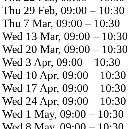
Thu 29 Feb, 09:00 – 10:30
Thu 7 Mar, 09:00 – 10:30
Wed 13 Mar, 09:00 – 10:30
Wed 20 Mar, 09:00 – 10:30
Wed 3 Apr, 09:00 – 10:30
Wed 10 Apr, 09:00 – 10:30
Wed 17 Apr, 09:00 – 10:30
Wed 24 Apr, 09:00 – 10:30
Wed 1 May, 09:00 – 10:30
Wed 8 May, 09:00 – 10:30