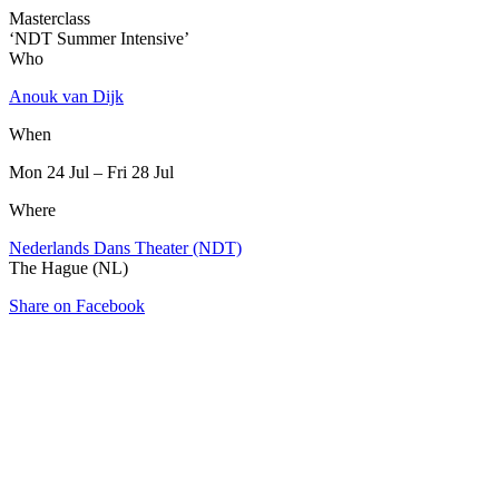
Masterclass
‘NDT Summer Intensive’
Who
Anouk van Dijk
When
Mon 24 Jul – Fri 28 Jul
Where
Nederlands Dans Theater (NDT)
The Hague (NL)
Share on Facebook