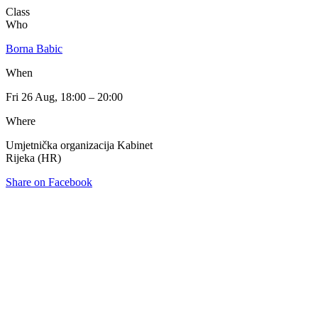
Class
Who
Borna Babic
When
Fri 26 Aug, 18:00 – 20:00
Where
Umjetnička organizacija Kabinet
Rijeka (HR)
Share on Facebook