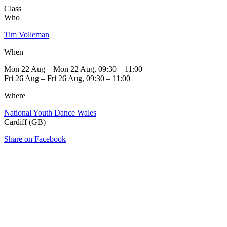
Class
Who
Tim Volleman
When
Mon 22 Aug – Mon 22 Aug, 09:30 – 11:00
Fri 26 Aug – Fri 26 Aug, 09:30 – 11:00
Where
National Youth Dance Wales
Cardiff (GB)
Share on Facebook