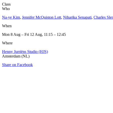
Class
Who
Na-ye Kim
,
Jennifer McQuiston Lott
,
Niharika Senapati
,
Charles Sle
When
Mon 8 Aug – Fri 12 Aug, 11:15 – 12:45
Where
Henny Jurriëns Studio (HJS)
Amsterdam (NL)
Share on Facebook