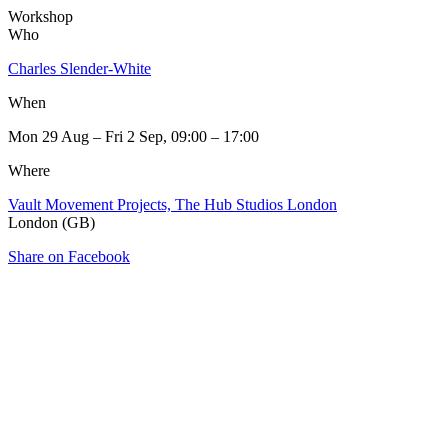
Workshop
Who
Charles Slender-White
When
Mon 29 Aug – Fri 2 Sep, 09:00 – 17:00
Where
Vault Movement Projects, The Hub Studios London
London (GB)
Share on Facebook