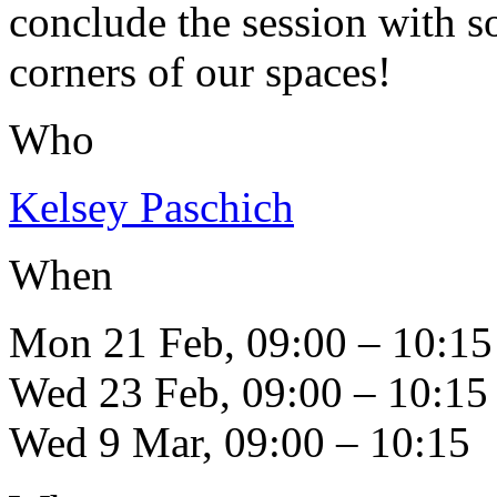
conclude the session with s
corners of our spaces!
Who
Kelsey Paschich
When
Mon 21 Feb, 09:00 – 10:15
Wed 23 Feb, 09:00 – 10:15
Wed 9 Mar, 09:00 – 10:15