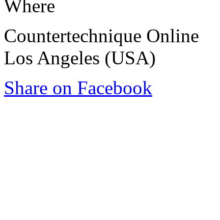
Where
Countertechnique Online
Los Angeles (USA)
Share on Facebook