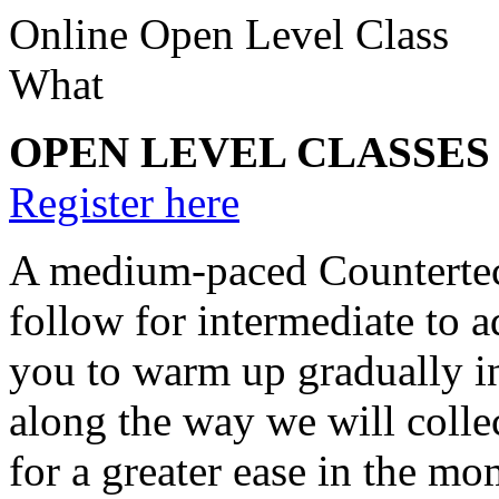
Online Open Level Class
What
OPEN LEVEL CLASSES (75
Register here
A medium-paced Countertech
follow for intermediate to a
you to warm up gradually in 
along the way we will coll
for a greater ease in the mo