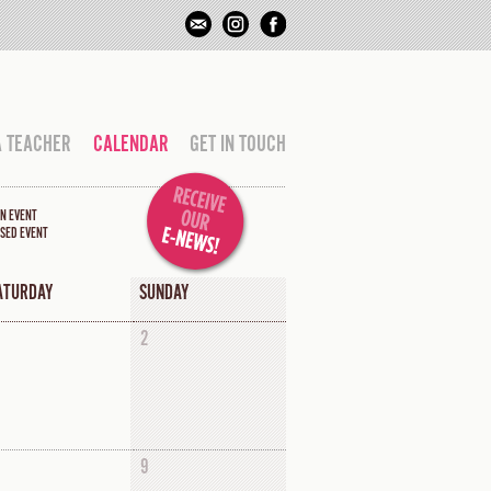
A TEACHER
CALENDAR
GET IN TOUCH
N EVENT
SED EVENT
ATURDAY
SUNDAY
2
9