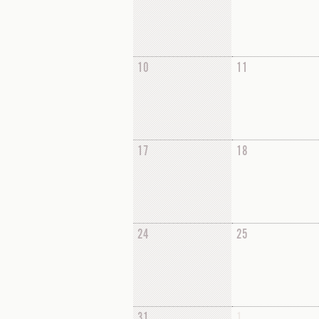
10
11
17
18
24
25
31
1