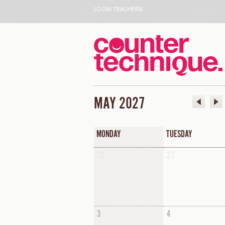
LOGIN TEACHERS
MAY 2027
MONDAY
TUESDAY
26
27
3
4