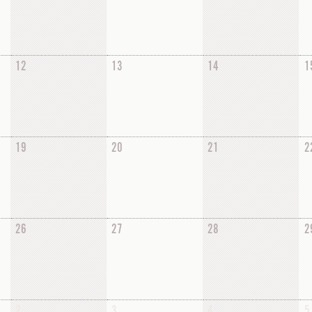
12
13
14
1
19
20
21
2
26
27
28
2
2
3
4
5