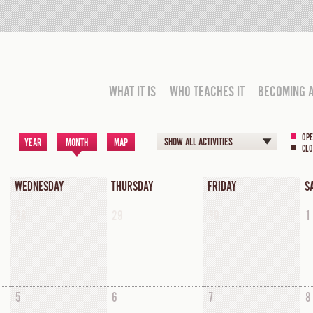
WHAT IT IS
WHO TEACHES IT
BECOMING 
OPE
SHOW ALL ACTIVITIES
YEAR
MONTH
MAP
CLO
WEDNESDAY
THURSDAY
FRIDAY
S
28
29
30
1
5
6
7
8