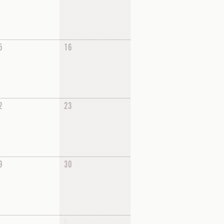
5
16
2
23
9
30
6