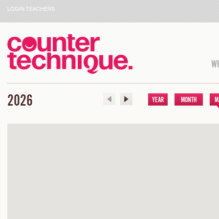
LOGIN TEACHERS
WH
2026
YEAR
MONTH
M