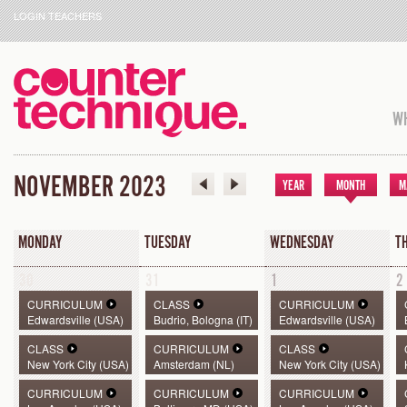
LOGIN TEACHERS
WH
NOVEMBER 2023
YEAR
MONTH
M
MONDAY
TUESDAY
WEDNESDAY
T
30
31
1
2
CURRICULUM
CLASS
CURRICULUM
Edwardsville (USA)
Budrio, Bologna (IT)
Edwardsville (USA)
CLASS
CURRICULUM
CLASS
New York City (USA)
Amsterdam (NL)
New York City (USA)
CURRICULUM
CURRICULUM
CURRICULUM