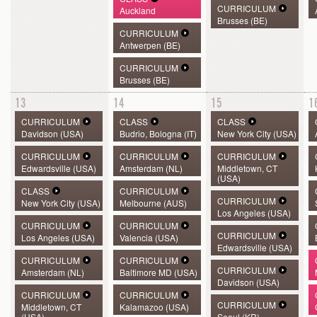
CURRICULUM
Auckland
Brusses (BE)
CURRICULUM
Antwerpen (BE)
CURRICULUM
Brusses (BE)
13
14
15
1
CURRICULUM
CLASS
CLASS
Davidson (USA)
Budrio, Bologna (IT)
New York City (USA)
CURRICULUM
CURRICULUM
CURRICULUM
Edwardsville (USA)
Amsterdam (NL)
Middletown, CT
(USA)
CLASS
CURRICULUM
CURRICULUM
New York City (USA)
Melbourne (AUS)
Los Angeles (USA)
CURRICULUM
CURRICULUM
CURRICULUM
Los Angeles (USA)
Valencia (USA)
Edwardsville (USA)
CURRICULUM
CURRICULUM
CURRICULUM
Amsterdam (NL)
Baltimore MD (USA)
Davidson (USA)
CURRICULUM
CURRICULUM
CURRICULUM
Middletown, CT
Kalamazoo (USA)
(USA)
Seoul (KR)