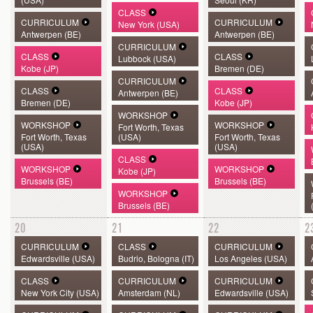
CLASS
CURRICULUM
CURRICULUM
New York (USA)
Antwerpen (BE)
Antwerpen (BE)
CURRICULUM
CLASS
CLASS
Lubbock (USA)
Kobe (JP)
Bremen (DE)
CURRICULUM
CLASS
CLASS
Antwerpen (BE)
Bremen (DE)
Kobe (JP)
WORKSHOP
WORKSHOP
WORKSHOP
Fort Worth, Texas
Fort Worth, Texas
(USA)
Fort Worth, Texas
(USA)
(USA)
CLASS
WORKSHOP
WORKSHOP
Kobe (JP)
Brussels (BE)
Brussels (BE)
WORKSHOP
Brussels (BE)
20
21
22
2
CURRICULUM
CLASS
CURRICULUM
Edwardsville (USA)
Budrio, Bologna (IT)
Los Angeles (USA)
CLASS
CURRICULUM
CURRICULUM
New York City (USA)
Amsterdam (NL)
Edwardsville (USA)