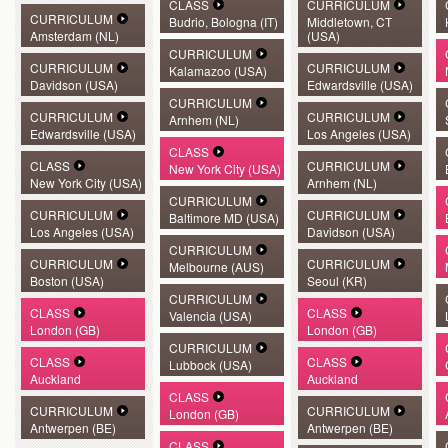
CLASS
CURRICULUM
CURRICULUM
Budrio, Bologna (IT)
Middletown, CT
Amsterdam (NL)
(USA)
CURRICULUM
CURRICULUM
CURRICULUM
Kalamazoo (USA)
Davidson (USA)
Edwardsville (USA)
CURRICULUM
CURRICULUM
CURRICULUM
Arnhem (NL)
Edwardsville (USA)
Los Angeles (USA)
CLASS
CLASS
CURRICULUM
New York City (USA)
New York City (USA)
Arnhem (NL)
CURRICULUM
CURRICULUM
CURRICULUM
Baltimore MD (USA)
Los Angeles (USA)
Davidson (USA)
CURRICULUM
CURRICULUM
CURRICULUM
Melbourne (AUS)
Boston (USA)
Seoul (KR)
CURRICULUM
CLASS
CLASS
Valencia (USA)
London (GB)
London (GB)
CURRICULUM
CLASS
CLASS
Lubbock (USA)
Auckland
Auckland
CLASS
CURRICULUM
CURRICULUM
London (GB)
Antwerpen (BE)
Antwerpen (BE)
CLASS