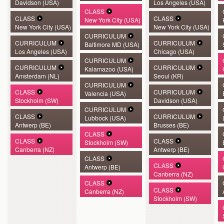
Davidson (USA)
Los Angeles (USA)
CLASS
CLASS
CLASS
New York City (USA)
New York City (USA)
New York City (USA)
CURRICULUM
CURRICULUM
CURRICULUM
Baltimore MD (USA)
Los Angeles (USA)
Chicago (USA)
CURRICULUM
CURRICULUM
CURRICULUM
Kalamazoo (USA)
Amsterdam (NL)
Seoul (KR)
CURRICULUM
CLASS
CURRICULUM
Valencia (USA)
Stockholm (SW)
Davidson (USA)
CURRICULUM
CLASS
CURRICULUM
Lubbock (USA)
Antwerp (BE)
Brusses (BE)
CLASS
CLASS
CLASS
Stockholm (SW)
Canberra (NZ)
Antwerp (BE)
CLASS
CLASS
Antwerp (BE)
Canberra (NZ)
CLASS
CLASS
Canberra (NZ)
Stockholm (SW)