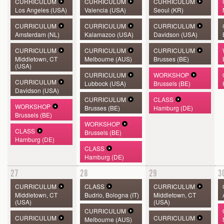
CURRICULUM
CURRICULUM
CURRICULUM
Los Angeles (USA)
Valencia (USA)
Seoul (KR)
CURRICULUM
CURRICULUM
CURRICULUM
Amsterdam (NL)
Kalamazoo (USA)
Davidson (USA)
CURRICULUM
CURRICULUM
CURRICULUM
Middletown, CT
Melbourne (AUS)
Brusses (BE)
(USA)
CURRICULUM
WORKSHOP
CURRICULUM
Lubbock (USA)
Brussels (BE)
Davidson (USA)
CURRICULUM
CLASS
WORKSHOP
Brusses (BE)
Hamburg (DE)
Brussels (BE)
WORKSHOP
CLASS
Brussels (BE)
Hamburg (DE)
CLASS
Hamburg (DE)
27
28
29
3
CURRICULUM
CLASS
CURRICULUM
Middletown, CT
Budrio, Bologna (IT)
Middletown, CT
(USA)
(USA)
CURRICULUM
CURRICULUM
CURRICULUM
Melbourne (AUS)