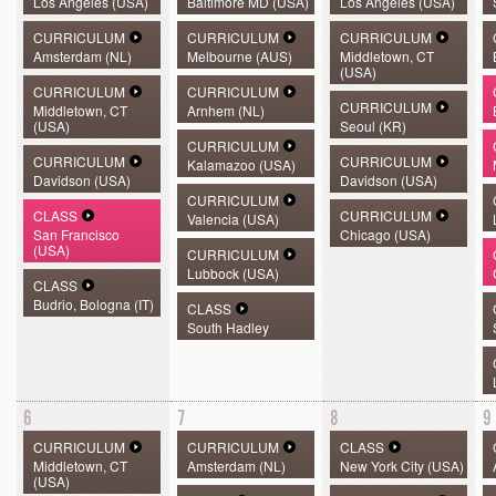
Los Angeles (USA)
Baltimore MD (USA)
Los Angeles (USA)
CURRICULUM
CURRICULUM
CURRICULUM
Amsterdam (NL)
Melbourne (AUS)
Middletown, CT
(USA)
CURRICULUM
CURRICULUM
CURRICULUM
Middletown, CT
Arnhem (NL)
(USA)
Seoul (KR)
CURRICULUM
CURRICULUM
CURRICULUM
Kalamazoo (USA)
Davidson (USA)
Davidson (USA)
CURRICULUM
CLASS
CURRICULUM
Valencia (USA)
San Francisco
Chicago (USA)
(USA)
CURRICULUM
Lubbock (USA)
CLASS
Budrio, Bologna (IT)
CLASS
South Hadley
6
7
8
9
CURRICULUM
CURRICULUM
CLASS
Middletown, CT
Amsterdam (NL)
New York City (USA)
(USA)