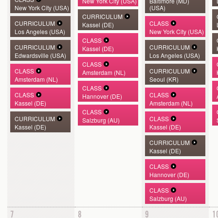
New York City (USA)
Baltimore (MD)
New York City (USA)
(USA)
CURRICULUM
CURRICULUM
CLASS
Kassel (DE)
Los Angeles (USA)
New York City (USA)
CLASS
CURRICULUM
CURRICULUM
Kassel (DE)
Edwardsville (USA)
Los Angeles (USA)
CLASS
CLASS
CURRICULUM
Amsterdam (NL)
Amsterdam (NL)
Seoul (KR)
CLASS
CLASS
CLASS
Hannover (DE)
Kassel (DE)
Amsterdam (NL)
CLASS
CURRICULUM
CLASS
Salzburg (AU)
Kassel (DE)
Kassel (DE)
CURRICULUM
Kassel (DE)
CLASS
Hannover (DE)
CLASS
Salzburg (AU)
7
8
9
1