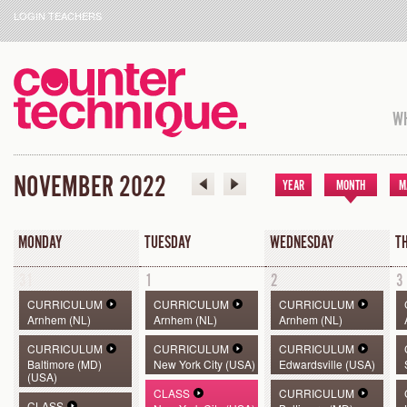
LOGIN TEACHERS
WH
NOVEMBER 2022
YEAR
MONTH
M
MONDAY
TUESDAY
WEDNESDAY
T
31
1
2
3
CURRICULUM
CURRICULUM
CURRICULUM
Arnhem (NL)
Arnhem (NL)
Arnhem (NL)
CURRICULUM
CURRICULUM
CURRICULUM
Baltimore (MD)
New York City (USA)
Edwardsville (USA)
(USA)
CLASS
CURRICULUM
CLASS