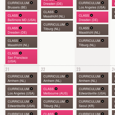
CURRICULUM
CURRICULUM
Dresden (DE)
Brussels (BE)
Los Angeles (USA)
CLASS
CLASS
CLASS
Maastricht (NL)
Baltimore MD (USA)
Dresden (DE)
CURRICULUM
CLASS
CLASS
Tilburg (NL)
Dresden (DE)
Maastricht (NL)
CLASS
CURRICULUM
Maastricht (NL)
Tilburg (NL)
CLASS
San Francisco
(USA)
21
22
23
2
CURRICULUM
CURRICULUM
CURRICULUM
Arnhem (NL)
Arnhem (NL)
Arnhem (NL)
CURRICULUM
CLASS
CURRICULUM
Los Angeles (USA)
Melbourne (AUS)
Edwardsville (USA)
CURRICULUM
CURRICULUM
CURRICULUM
Edwardsville (USA)
Tilburg (NL)
Seoul (KR)
CURRICULUM
CLASS
CURRICULUM