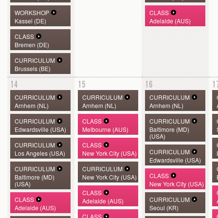
WORKSHOP
CLASS
Kassel (DE)
Adelaide (AUS)
CLASS
Bremen (DE)
CURRICULUM
Brussels (BE)
14
15
16
1
CURRICULUM
CURRICULUM
CURRICULUM
Arnhem (NL)
Arnhem (NL)
Arnhem (NL)
CURRICULUM
CLASS
CURRICULUM
Edwardsville (USA)
Melbourne (AUS)
Baltimore (MD)
(USA)
CURRICULUM
CLASS
CURRICULUM
Los Angeles (USA)
New York City (USA)
Edwardsville (USA)
CURRICULUM
CURRICULUM
CLASS
Baltimore (MD)
New York City (USA)
(USA)
New York City (USA)
CLASS
CLASS
CURRICULUM
Adelaide (AUS)
Adelaide (AUS)
Seoul (KR)
CLASS