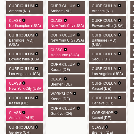
CURRICULUM
CURRICULUM
CURRICULUM
Arnhem (NL)
Arnhem (NL)
Arnhem (NL)
CLASS
CLASS
CURRICULUM
Northampton (USA)
New York City (USA)
Edwardsville (USA)
CURRICULUM
CURRICULUM
CURRICULUM
Baltimore (MD)
New York City (USA)
Baltimore (MD)
(USA)
(USA)
CLASS
CURRICULUM
CURRICULUM
Melbourne (AUS)
Edwardsville (USA)
Seoul (KR)
CURRICULUM
CURRICULUM
CURRICULUM
Kassel (DE)
Los Angeles (USA)
Los Angeles (USA)
CLASS
CLASS
CURRICULUM
Bremen (DE)
New York City (USA)
Kassel (DE)
WORKSHOP
CURRICULUM
CURRICULUM
Kassel (DE)
Kassel (DE)
Genève (CH)
CURRICULUM
CLASS
WORKSHOP
Genève (CH)
Adelaide (AUS)
Kassel (DE)
CURRICULUM
CLASS
Genève (CH)
Bremen (DE)