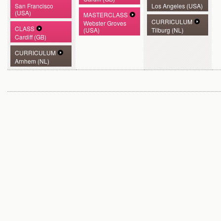
San Francisco
Los Angeles (USA)
(USA)
MASTERCLASS
CURRICULUM
Webster Groves
CLASS
(USA)
Tilburg (NL)
Cardiff (GB)
CURRICULUM
Arnhem (NL)