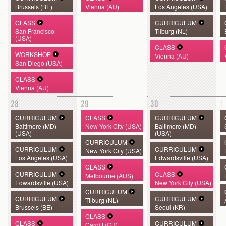
Brussels (BE)
Vienna (AU)
Los Angeles (USA)
CLASS
CURRICULUM
San Francisco
Tilburg (NL)
(USA)
CLASS
WORKSHOP
Vienna (AU)
San Diego (USA)
CLASS
Vienna (AU)
28
29
30
1
CURRICULUM
CLASS
CURRICULUM
Baltimore (MD)
New York City (USA)
Baltimore (MD)
(USA)
(USA)
CURRICULUM
CURRICULUM
CURRICULUM
New York City (USA)
Los Angeles (USA)
Edwardsville (USA)
CLASS
CURRICULUM
CLASS
Melbourne (AUS)
Edwardsville (USA)
New York City (USA)
CURRICULUM
CURRICULUM
CURRICULUM
Tilburg (NL)
Brussels (BE)
Seoul (KR)
CLASS
CLASS
CURRICULUM
Cardiff (GB)