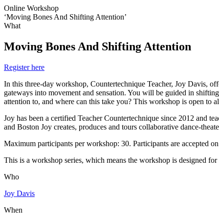
Online Workshop
‘Moving Bones And Shifting Attention’
What
Moving Bones And Shifting Attention
Register here
In this three-day workshop, Countertechnique Teacher, Joy Davis, off
gateways into movement and sensation. You will be guided in shifting 
attention to, and where can this take you? This workshop is open to all
Joy has been a certified Teacher Countertechnique since 2012 and te
and Boston Joy creates, produces and tours collaborative dance-theate
Maximum participants per workshop: 30. Participants are accepted on a 
This is a workshop series, which means the workshop is designed for pa
Who
Joy Davis
When