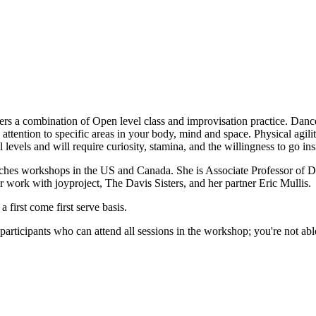
ers a combination of Open level class and improvisation practice. Danc
attention to specific areas in your body, mind and space. Physical agili
 levels and will require curiosity, stamina, and the willingness to go i
aches workshops in the US and Canada. She is Associate Professor of 
r work with joyproject, The Davis Sisters, and her partner Eric Mullis.
first come first serve basis.
rticipants who can attend all sessions in the workshop; you're not able 