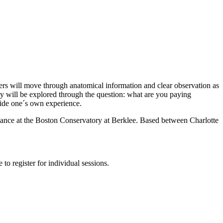
ers will move through anatomical information and clear observation as
ty will be explored through the question: what are you paying
nside one´s own experience.
Dance at the Boston Conservatory at Berklee. Based between Charlotte
to register for individual sessions.