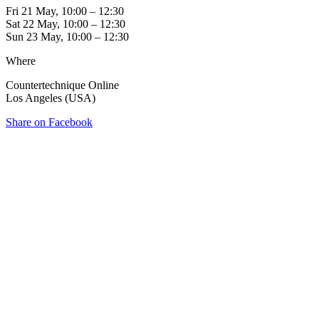
Fri 21 May, 10:00 – 12:30
Sat 22 May, 10:00 – 12:30
Sun 23 May, 10:00 – 12:30
Where
Countertechnique Online
Los Angeles (USA)
Share on Facebook